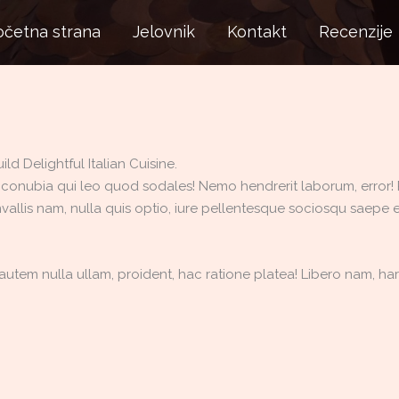
očetna strana
Jelovnik
Kontakt
Recenzije
d Delightful Italian Cuisine.
 conubia qui leo quod sodales! Nemo hendrerit laborum, error! Rei
vallis nam, nulla quis optio, iure pellentesque sociosqu saepe e
utem nulla ullam, proident, hac ratione platea! Libero nam, haru