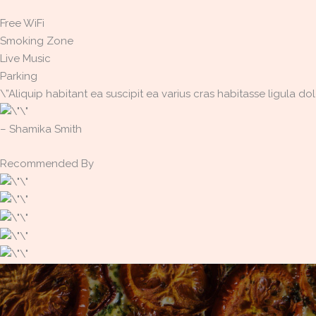
Free WiFi
Smoking Zone
Live Music
Parking
\”Aliquip habitant ea suscipit ea varius cras habitasse ligula 
– Shamika Smith​
Recommended By