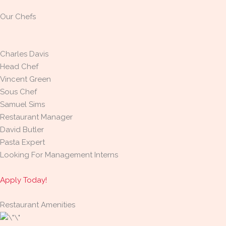
Our Chefs
Charles Davis
Head Chef
Vincent Green
Sous Chef
Samuel Sims
Restaurant Manager
David Butler
Pasta Expert
Looking For Management Interns
Apply Today!
Restaurant Amenities