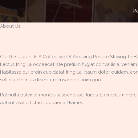
Skip
P
to
content
About Us.
Our Restaurant Is A Collective Of Amazing People Striving To Buil
Lectus fringilla occaecat iste pretium fugiat convallis a, veniam
Habitasse dui proin cupidatat fringilla, ipsum dolor quidem, con
sollicitudin mus deleniti, recusandae anim quo.
Rel nulla pulvinar montes suspendisse, turpis. Elementum nibh, a
aptent blandit class, occaecat! Fames.