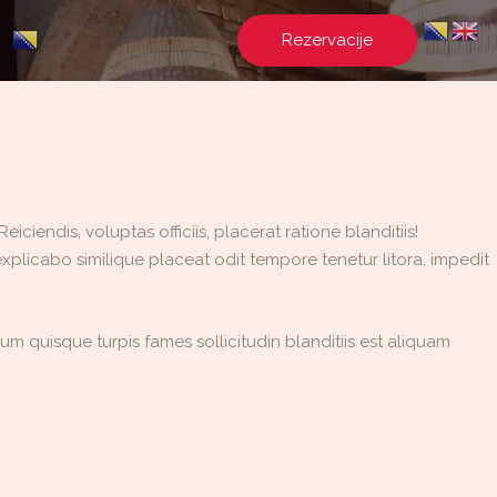
Rezervacije
ciendis, voluptas officiis, placerat ratione blanditiis!
xplicabo similique placeat odit tempore tenetur litora, impedit
m quisque turpis fames sollicitudin blanditiis est aliquam