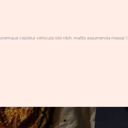
doloremque cepteur vehicula iste nibh, mattis assumenda massa.\